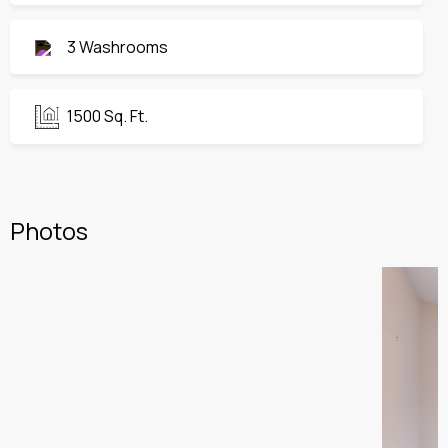
3 Washrooms
1500 Sq. Ft.
Photos