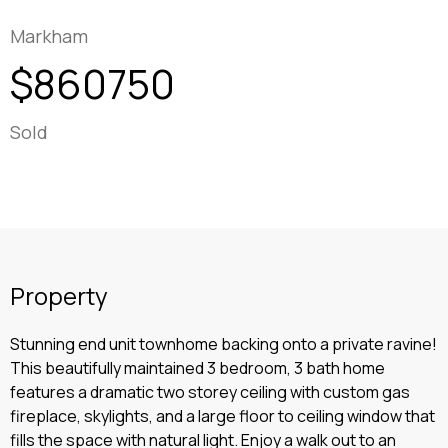
Markham
$860750
Sold
Property
Stunning end unit townhome backing onto a private ravine!
This beautifully maintained 3 bedroom, 3 bath home
features a dramatic two storey ceiling with custom gas
fireplace, skylights, and a large floor to ceiling window that
fills the space with natural light. Enjoy a walk out to an