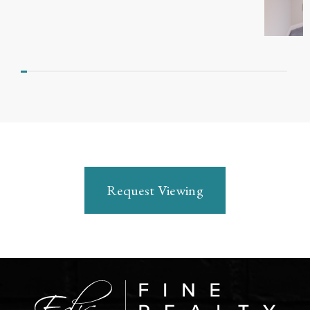
Request Viewing