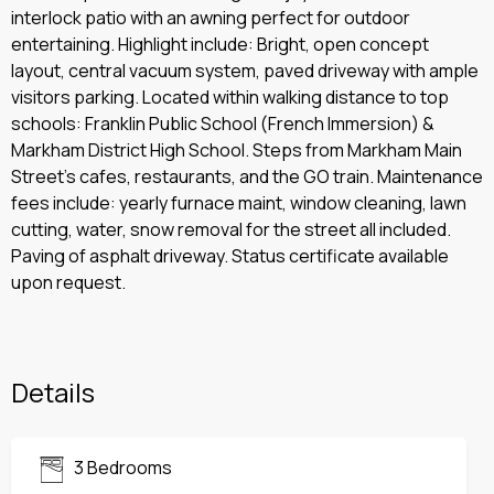
interlock patio with an awning perfect for outdoor
entertaining. Highlight include: Bright, open concept
layout, central vacuum system, paved driveway with ample
visitors parking. Located within walking distance to top
schools: Franklin Public School (French Immersion) &
Markham District High School. Steps from Markham Main
Street’s cafes, restaurants, and the GO train. Maintenance
fees include: yearly furnace maint, window cleaning, lawn
cutting, water, snow removal for the street all included.
Paving of asphalt driveway. Status certificate available
upon request.
Details
3 Bedrooms