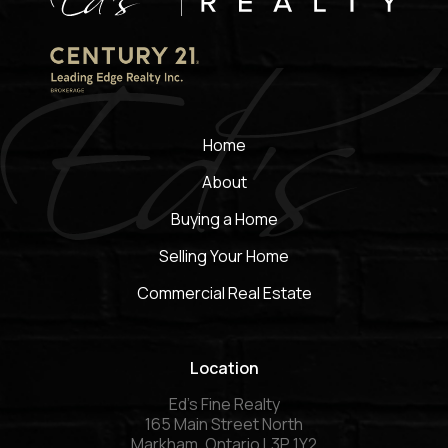
Home
About
Buying a Home
Selling Your Home
Commercial Real Estate
Location
Ed’s Fine Realty
165 Main Street North
Markham, Ontario L3P 1Y2