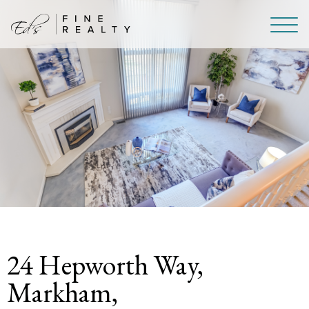
Skip To Content
24 Hepworth Way,
Markham,